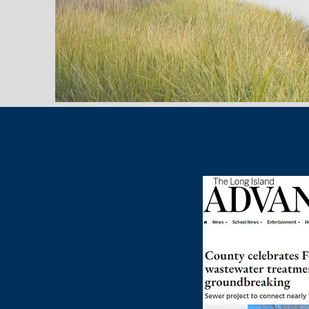
THE LONG ISL