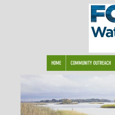
HOME
COMMUNITY OUTREACH